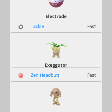
Electrode
Tackle
Fast
Exeggutor
Zen Headbutt
Fast