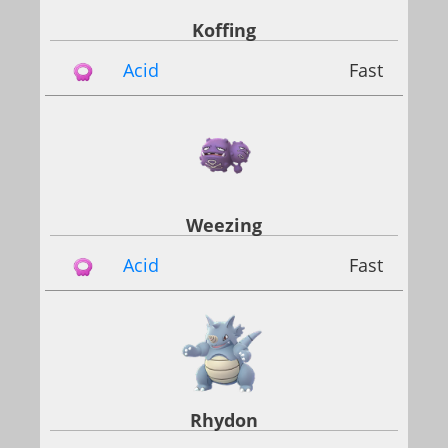
Koffing
Acid
Fast
Weezing
Acid
Fast
Rhydon