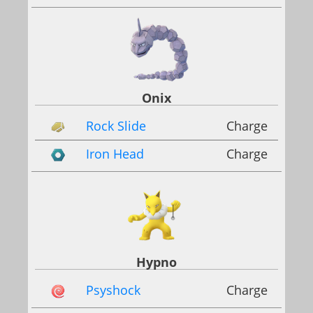
Onix
Rock Slide
Charge
Iron Head
Charge
Hypno
Psyshock
Charge