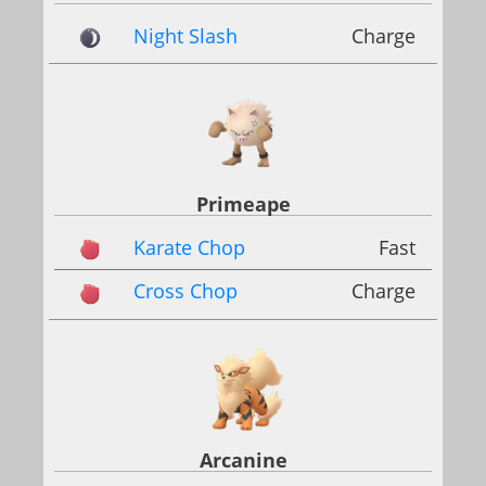
Night Slash
Charge
Primeape
Karate Chop
Fast
Cross Chop
Charge
Arcanine