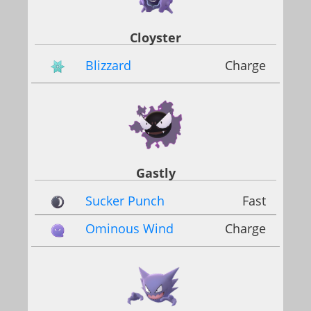
Cloyster
Blizzard
Charge
Gastly
Sucker Punch
Fast
Ominous Wind
Charge