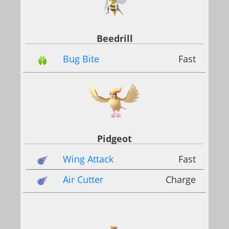
Beedrill
Bug Bite
Fast
Pidgeot
Wing Attack
Fast
Air Cutter
Charge