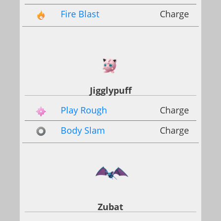
Fire Blast
Charge
Jigglypuff
Play Rough
Charge
Body Slam
Charge
Zubat