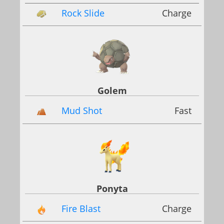
Rock Slide
Charge
Golem
Mud Shot
Fast
Ponyta
Fire Blast
Charge