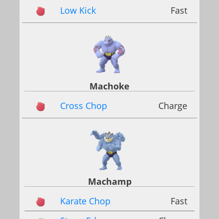
Low Kick
Fast
Machoke
Cross Chop
Charge
Machamp
Karate Chop
Fast