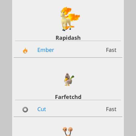
Rapidash
Ember
Fast
Farfetchd
Cut
Fast