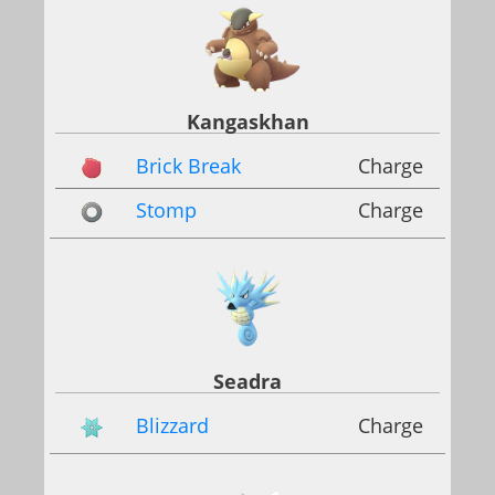
Kangaskhan
Brick Break
Charge
Stomp
Charge
Seadra
Blizzard
Charge