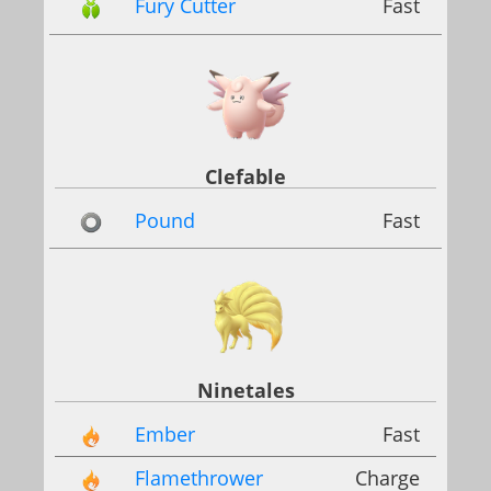
Fury Cutter
Fast
Clefable
Pound
Fast
Ninetales
Ember
Fast
Flamethrower
Charge