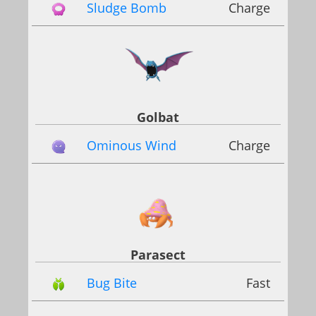
Sludge Bomb
Charge
Golbat
Ominous Wind
Charge
Parasect
Bug Bite
Fast