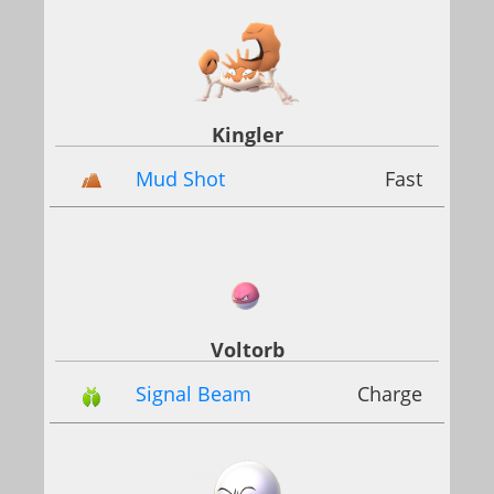
Kingler
Mud Shot
Fast
Voltorb
Signal Beam
Charge