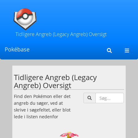
Tidligere Angreb (Legacy Angreb) Oversigt
Pokébase
Toggl
navig
Tidligere Angreb (Legacy
Angreb) Oversigt
Søg
Find den Pokémon eller det
efter
angreb du søger, ved at
Poké
skrive i søgefeltet, eller blot
eller
lede i listen nedenfor
angr