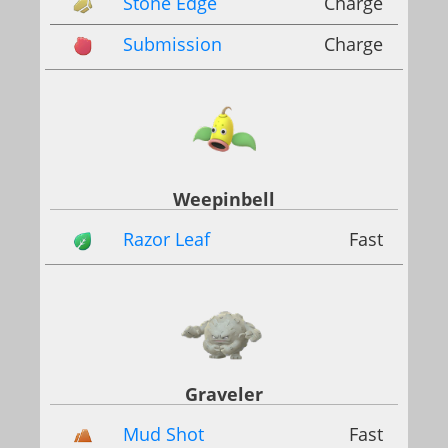
Stone Edge
Charge
Submission
Charge
Weepinbell
Razor Leaf
Fast
Graveler
Mud Shot
Fast