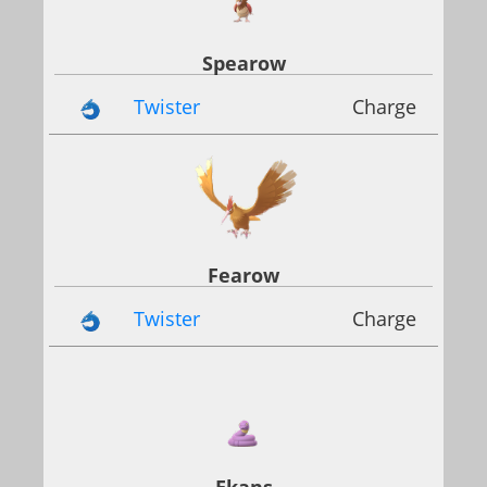
Spearow
Twister
Charge
Fearow
Twister
Charge