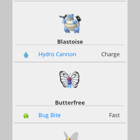
Blastoise
Hydro Cannon
Charge
Butterfree
Bug Bite
Fast