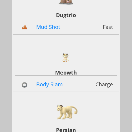
Dugtrio
Mud Shot
Fast
Meowth
Body Slam
Charge
Persian