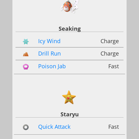
Seaking
Icy Wind
Charge
Drill Run
Charge
Poison Jab
Fast
Staryu
Quick Attack
Fast