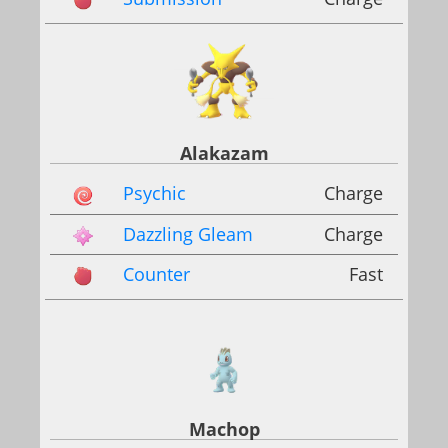
Alakazam
Psychic
Charge
Dazzling Gleam
Charge
Counter
Fast
Machop