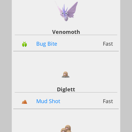
Venomoth
Bug Bite
Fast
Diglett
Mud Shot
Fast