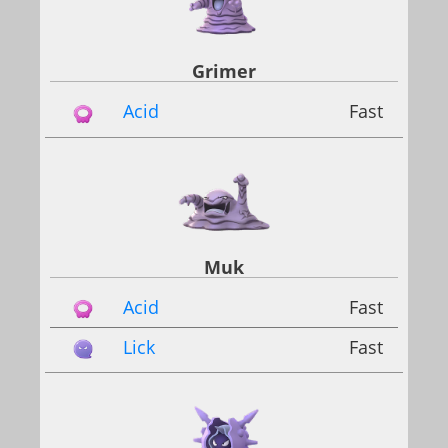
Grimer
Acid
Fast
Muk
Acid
Fast
Lick
Fast