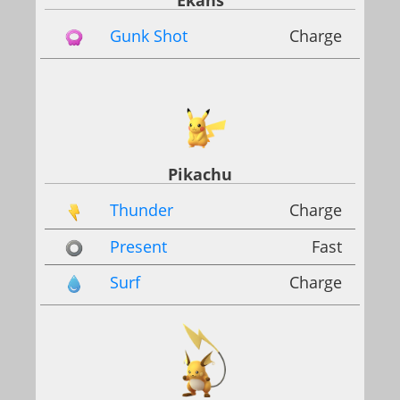
Ekans
Gunk Shot
Charge
Pikachu
Thunder
Charge
Present
Fast
Surf
Charge