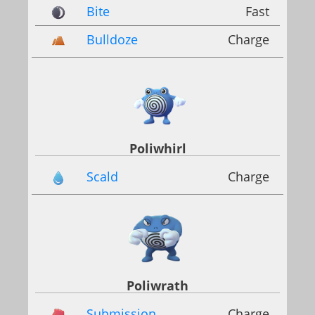
Bite
Fast
Bulldoze
Charge
Poliwhirl
Scald
Charge
Poliwrath
Submission
Charge