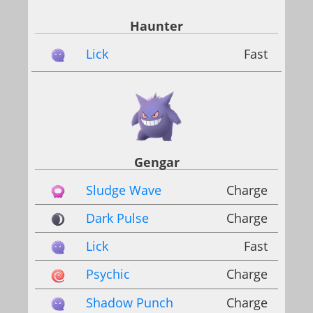
Haunter
Lick
Fast
Gengar
Sludge Wave
Charge
Dark Pulse
Charge
Lick
Fast
Psychic
Charge
Shadow Punch
Charge