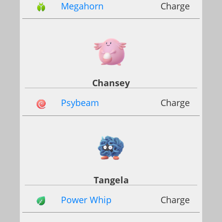
Megahorn
Charge
Chansey
Psybeam
Charge
Tangela
Power Whip
Charge