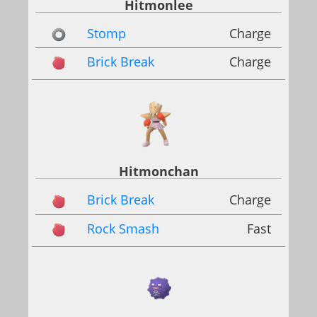
Hitmonlee
Stomp
Charge
Brick Break
Charge
Hitmonchan
Brick Break
Charge
Rock Smash
Fast