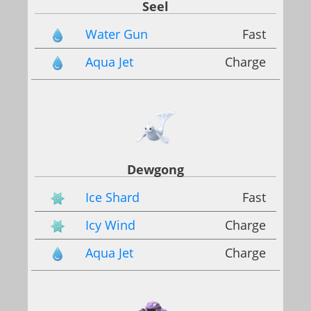
Seel
Water Gun
Fast
Aqua Jet
Charge
Dewgong
Ice Shard
Fast
Icy Wind
Charge
Aqua Jet
Charge