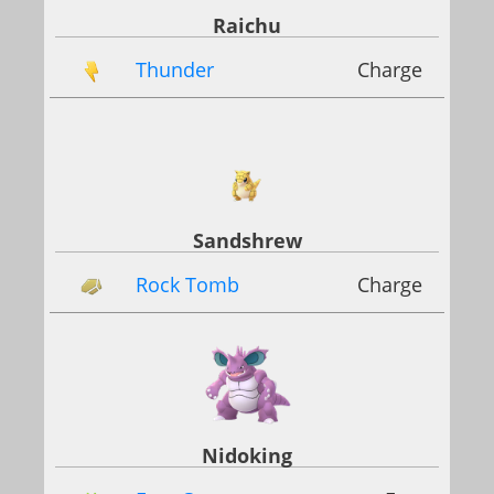
Raichu
Thunder
Charge
Sandshrew
Rock Tomb
Charge
Nidoking