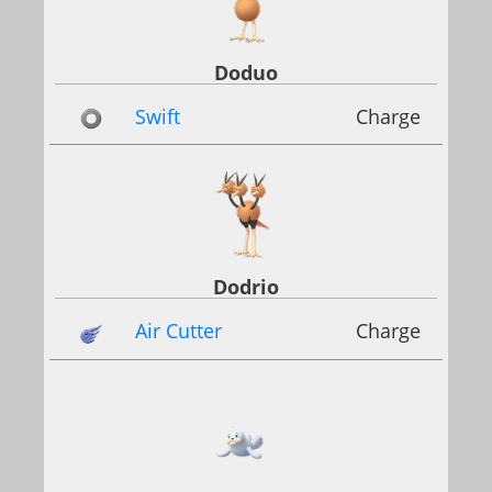
Doduo
Swift
Charge
Dodrio
Air Cutter
Charge