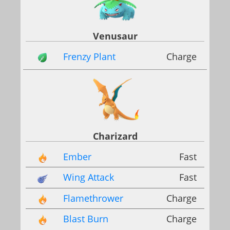
Venusaur
Frenzy Plant
Charge
Charizard
Ember
Fast
Wing Attack
Fast
Flamethrower
Charge
Blast Burn
Charge